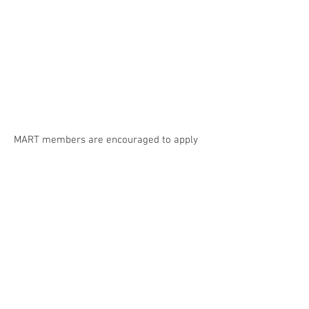
MART members are encouraged to apply
for Bursaries of up to $500.
Please apply
!
MTS PD Day 2024