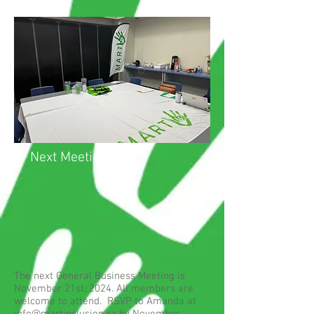
Next Meeting
The next General Business Meeting is
November 21st, 2024. All members are
welcome to attend. RSVP to Amanda at