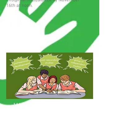
info@martinclusion.ca
by November
16th at noon.
MART Bursaries